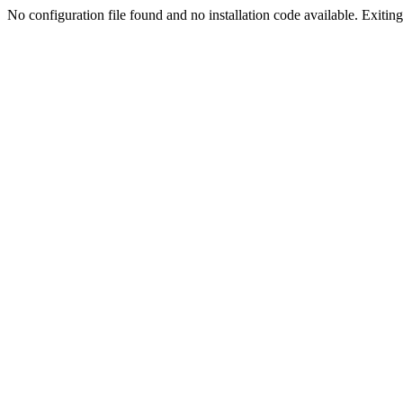
No configuration file found and no installation code available. Exiting.