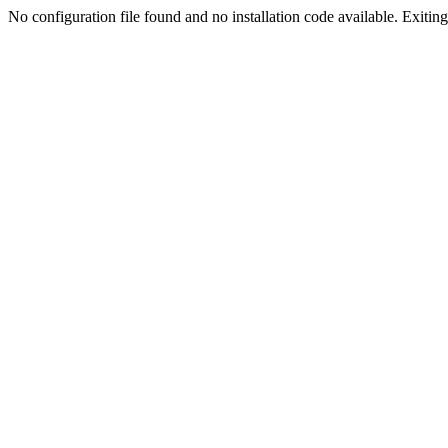
No configuration file found and no installation code available. Exiting.