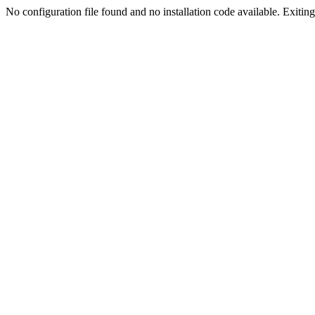
No configuration file found and no installation code available. Exiting.