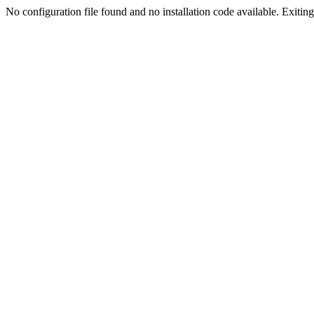
No configuration file found and no installation code available. Exiting.